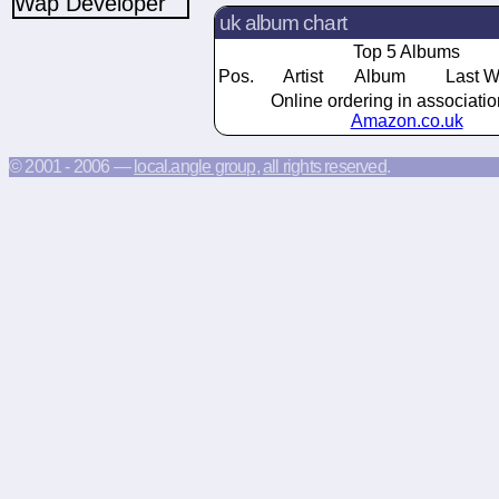
uk album chart
Top 5 Albums
Pos.
Artist
Album
Last 
Online ordering in associatio
Amazon.co.uk
© 2001 - 2006 —
local.angle group
,
all rights reserved
.