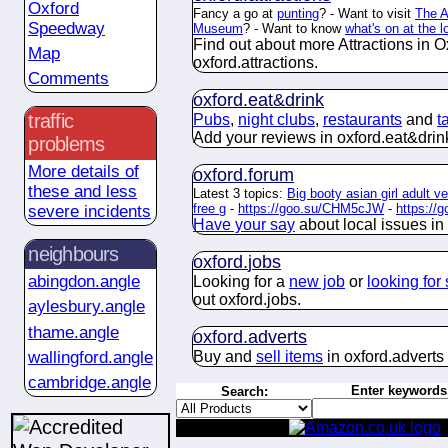
Oxford
Fancy a go at
punting
? - Want to visit
The 
Speedway
Museum
? - Want to know
what's on at the 
Find out about more Attractions in O
Map
oxford.
attractions
.
Comments
oxford.
eat&drink
traffic
Pubs
,
night clubs
,
restaurants
and
t
Add your reviews in oxford.
eat&drin
problems
More details of
oxford.
forum
these and less
Latest 3 topics:
Big booty asian girl adult ve
free g
-
https://goo.su/CHM5cJW
-
https://
severe incidents
Have your say
about
local issues in
neighbours
oxford.
jobs
abingdon.angle
Looking for a
new job
or
looking for 
out oxford.
jobs
.
aylesbury.angle
thame.angle
oxford.
adverts
Buy and
sell items
in oxford.
adverts
wallingford.angle
cambridge.angle
Enter keywords.
Search: