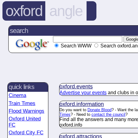
oxford
angle
search
Search WWW
Search oxford.an
oxford.
events
quick links
Advertise your events
and clubs in o
Cinema
Train Times
oxford.
information
Do you want to
Donate Blood
? - Want the l
Flood Warnings
Times
? - Need to
contact the council
?
Oxford United
Find all the answers and many more
FC
oxford.
info
Oxford City FC
oxford.
attractions